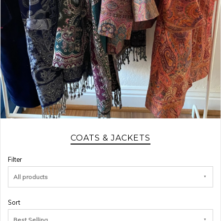
COATS & JACKETS
Filter
All products
Sort
Best Selling