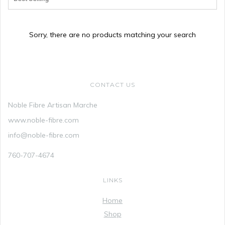
Sorry, there are no products matching your search
CONTACT US
Noble Fibre Artisan Marche
www.noble-fibre.com
info@noble-fibre.com
760-707-4674
LINKS
Home
Shop