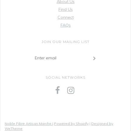
About Us
Find Us
Connect
FAQs
JOIN OUR MAILING LIST
SOCIAL NETWORKS
Noble Fibre Artisan Marche
|
Powered by Shopify
|
Designed by
WeTheme